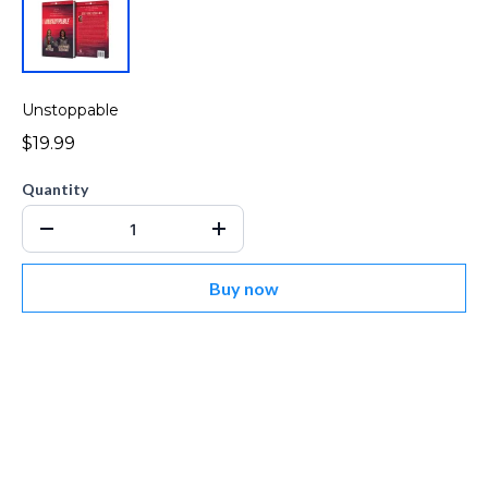
Unstoppable
$19.99
Quantity
Buy now